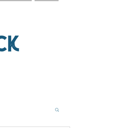
NSOR THE SHOW
CONTACT