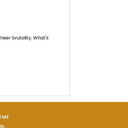
brutality. What's
 ME