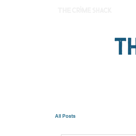
All Posts