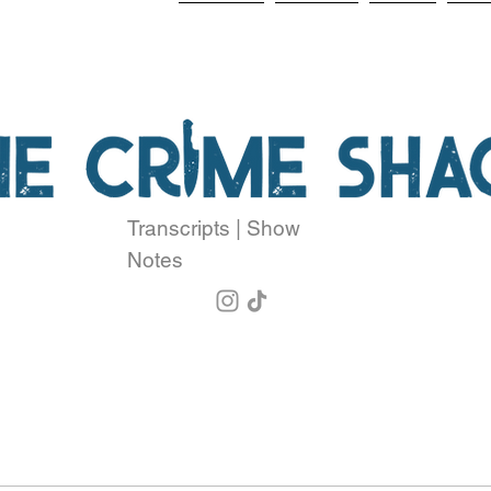
EPISODES
SUPPORT
ABOUT
SPO
Transcripts | Show
Notes