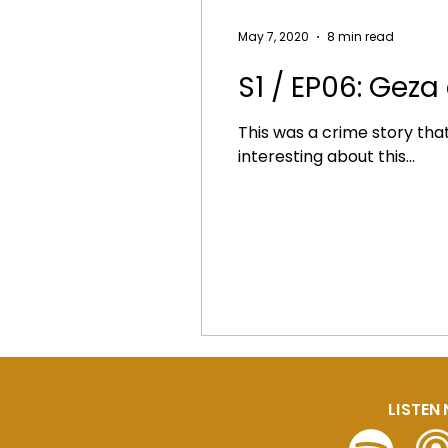
May 7, 2020
8 min read
S1 / EP06: Geza
This was a crime story that I
interesting about this...
LISTEN