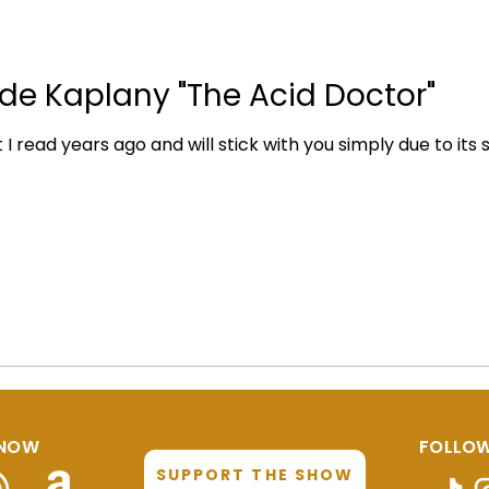
 de Kaplany "The Acid Doctor"
 read years ago and will stick with you simply due to its sheer 
 NOW
FOLLOW
SUPPORT THE SHOW