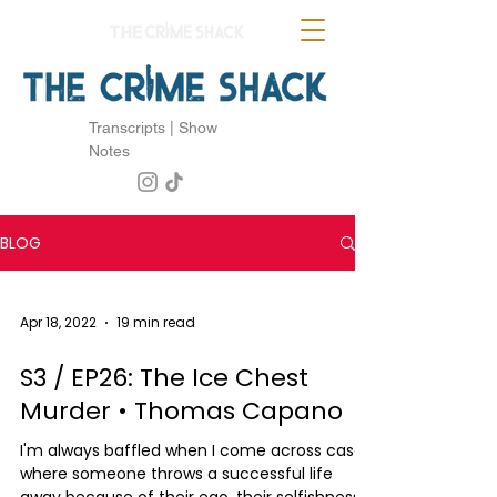
Transcripts | Show
Notes
BLOG
Apr 18, 2022
19 min read
S3 / EP26: The Ice Chest
Murder • Thomas Capano
I'm always baffled when I come across cases
where someone throws a successful life