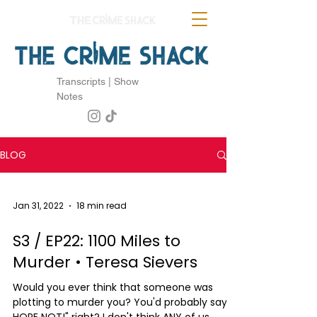
Transcripts | Show
Notes
BLOG
Jan 31, 2022
18 min read
S3 / EP22: 1100 Miles to
Murder • Teresa Sievers
Would you ever think that someone was
plotting to murder you? You'd probably say "I