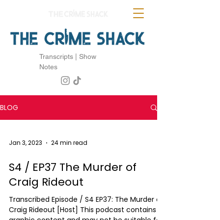
Transcripts | Show
Notes
BLOG
Jan 3, 2023
24 min read
S4 / EP37 The Murder of
Craig Rideout
Transcribed Episode / S4 EP37: The Murder of
Craig Rideout [Host] This podcast contains