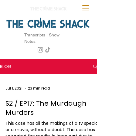
Transcripts | Show
Notes
BLOG
Jul 1, 2021
23 min read
S2 / EP17: The Murdaugh
Murders
This case has all the makings of a tv special
or a movie, without a doubt. The case has