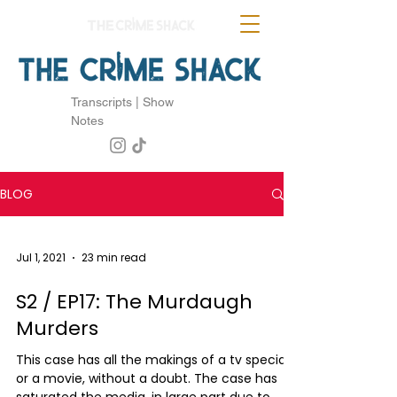
Transcripts | Show
Notes
BLOG
Jul 1, 2021
23 min read
S2 / EP17: The Murdaugh
Murders
This case has all the makings of a tv special
or a movie, without a doubt. The case has