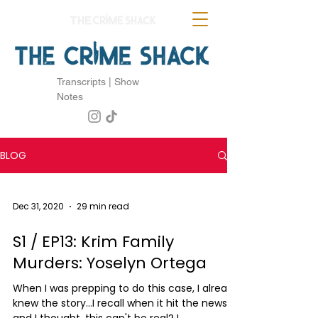
Transcripts | Show
Notes
BLOG
Dec 31, 2020
29 min read
S1 / EP13: Krim Family
Murders: Yoselyn Ortega
When I was prepping to do this case, I already
knew the story...I recall when it hit the news