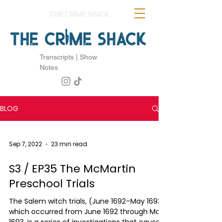
Transcripts | Show
Notes
BLOG
Sep 7, 2022
23 min read
S3 / EP35 The McMartin
Preschool Trials
The Salem witch trials, (June 1692–May 1693)
which occurred from June 1692 through May