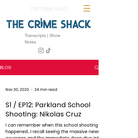
Transcripts | Show
Notes
BLOG
Nov 30, 2020
24 min read
S1 / EP12: Parkland School
Shooting: Nikolas Cruz
I can remember when this school shooting
happened...I recall seeing the massive news