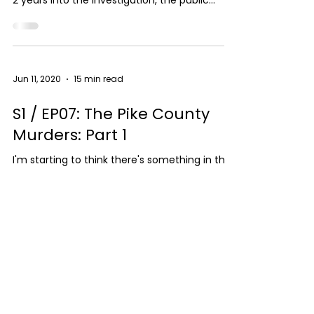
2 years into the investigation, the public
thought...
Jun 11, 2020
15 min read
S1 / EP07: The Pike County
Murders: Part 1
I'm starting to think there's something in the
water in rural Ohio! When this case hit the
news, I immediately assumed this was a
drug...
SUPPORT THE SHOW
LISTEN NOW
FOLLOW ME