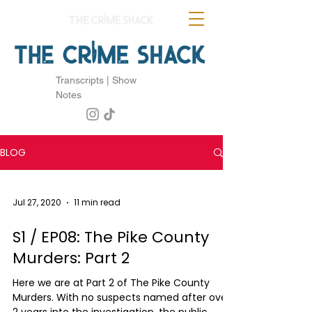
Transcripts | Show
Notes
BLOG
Jul 27, 2020
11 min read
S1 / EP08: The Pike County
Murders: Part 2
Here we are at Part 2 of The Pike County
Murders. With no suspects named after over