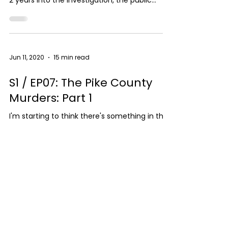
2 years into the investigation, the public
thought...
Jun 11, 2020
15 min read
S1 / EP07: The Pike County
Murders: Part 1
I'm starting to think there's something in the
water in rural Ohio! When this case hit the
news, I immediately assumed this was a
drug...
SUPPORT THE SHOW
LISTEN NOW
FOLLOW ME