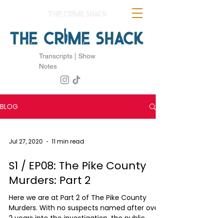
Transcripts | Show
Notes
BLOG
Jul 27, 2020
11 min read
S1 / EP08: The Pike County
Murders: Part 2
Here we are at Part 2 of The Pike County
Murders. With no suspects named after over