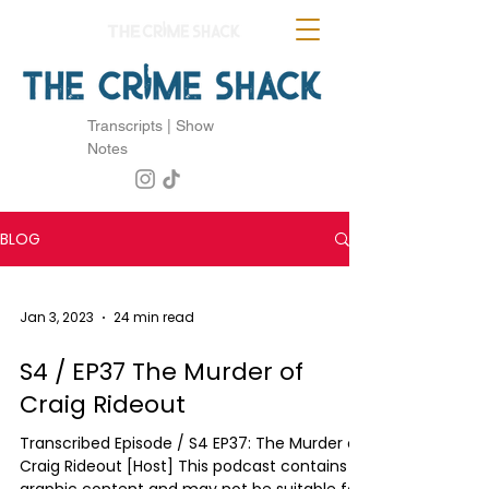
Transcripts | Show
Notes
BLOG
Jan 3, 2023
24 min read
S4 / EP37 The Murder of
Craig Rideout
Transcribed Episode / S4 EP37: The Murder of
Craig Rideout [Host] This podcast contains