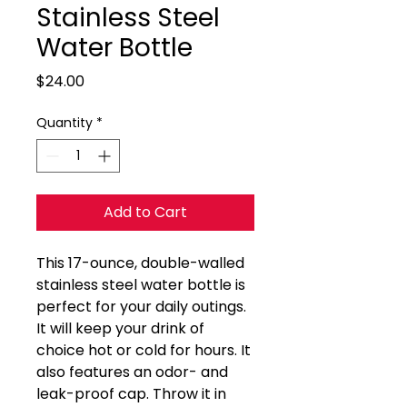
Stainless Steel
Water Bottle
Price
$24.00
Quantity
*
Add to Cart
This 17-ounce, double-walled 
stainless steel water bottle is 
perfect for your daily outings. 
It will keep your drink of 
choice hot or cold for hours. It 
also features an odor- and 
leak-proof cap. Throw it in 