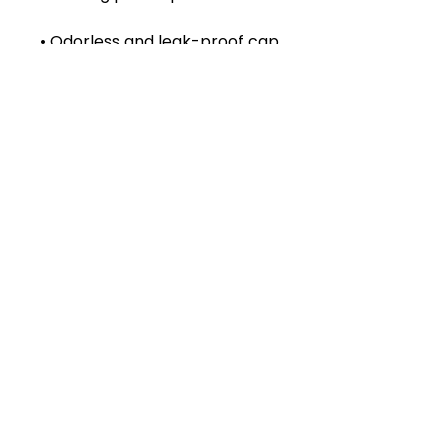
• Insulated for hot and cold 
liquids (keeps the liquid hot or 
• Patented ORCA coating for 
• Hand-wash only (dishwasher 
not recommended due to 
• Blank product sourced from 
China