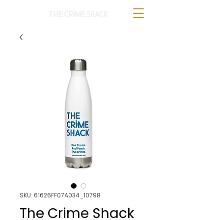
SKU: 61626FF07A034_10798
The Crime Shack