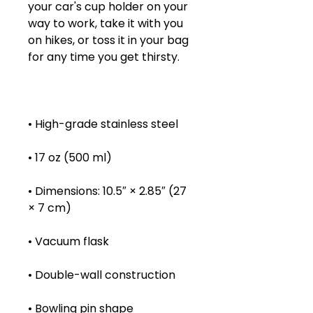
your car's cup holder on your 
way to work, take it with you 
on hikes, or toss it in your bag 
• Dimensions: 10.5″ × 2.85″ (27 